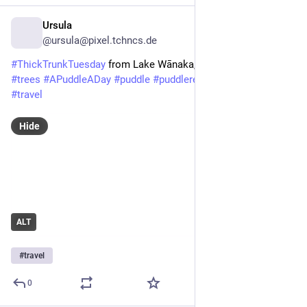
Ursula
3d
@
ursula@pixel.tchncs.de
#ThickTrunkTuesday
from Lake Wānaka, NZ, April 2026.
#trees
#APuddleADay
#puddle
#puddlereflection
#nature
#travel
Hide
ALT
#
travel
0