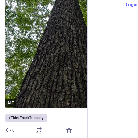
Login
ALT
#
ThickTrunkTuesday
0