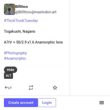
Billthoo
3d
@
Billthoo@mastodon.art
#
ThickTrunkTuesday
Togakushi, Nagano
A7rV + 50/2.9 x1.6 Anamorphic lens
#
Photography
#
Anamorphic
Hide
ALT
0
Create account
Login