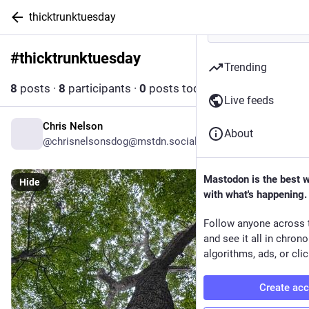
thicktrunktuesday
#
thicktrunktuesday
Follow hashtag
Trending
8
posts
·
8
participants
·
0
posts today
Live feeds
Chris Nelson
3d
About
@
chrisnelsonsdog@mstdn.social
Mastodon is the best 
Hide
with what's happening.
Follow anyone across 
and see it all in chron
algorithms, ads, or clic
Create ac